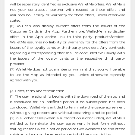
will be separately identified as exclusive WalletMe offers. WalletMe is
not your contractual partner with respect to these offers and
assumes no liability or warranty for these offers, unless otherwise
stated.
(6) You can also display current offers from the issuers of the
Customer Cards in the App. Furthermore, WalletMe may display
offers in the App and/or link to third-party products/services.
WalletMe assumes no liability or warranty for the offers from the
issuers of the loyalty cards or third-party providers. Any contracts
regarding a corresponding offer shall be concluded exclusively with
the issuers of the loyalty cards or the respective third party
provider.
(7) WalletMe does not guarantee or warrant that you will be able
to use the App as intended by you, unless otherwise expressly
agreed with you.
§ 5 Costs, term and termination
(1) The user relationship begins with the download of the app and
is concluded for an indefinite period. If no subscription has been
concluded, WalletMe is entitled to terminate the usage agreement
without giving reasons and without observing a notice period.
(2) In all other cases (when a subscription is concluded), WalletMe is
entitled to terminate the user agreement in text form without
stating reasons with a notice period of two weeks to the end of the
minimum term or the extension period of the subscription.