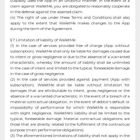
culpably used the App in an unlawful manner. In the event of a
claim against WalletMe, you are obligated to reasonably cooperate
in the defense against the asserted claim.
(4) The right of use under these Terms and Conditions shall also
apply to the extent that WalletMe makes changes to the App
during the term of the Agreement.
§ 7 Limitation of liability of WalletMe
(1) In the case of services provided free of charge (App without
subscription), WalletMe shall only be liable for damages caused due
to intent or gross negligence or due to the absence of a warranted
characteristic, whereby the amount of liability shall be unlimited
in the case of intent and limited to the typical, foreseeable damage
in the case of gross negligence.
(2) In the case of services provided against payment (App with
subscription), WalletMe shall be liable without limitation for
damages that are attributable to intent, gross negligence or the
absence of a warranted characteristic. In the event of a breach of a
material contractual obligation, in the event of debtor's default or
impossibility of performance for which WalletMe is responsible
with slight negligence, WalletMe's liability shall be limited to the
typical, foreseeable damage. Material contractual obligations are
those that are directly related to the fulfillment of the contractual
purpose (main performance obligations).
(3) The aforementioned limitations of liability shall not apply in the