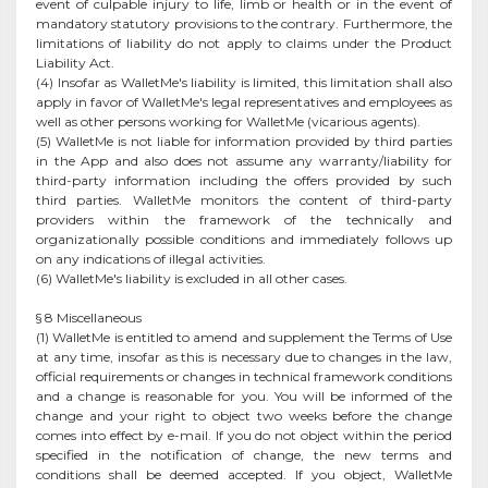
event of culpable injury to life, limb or health or in the event of
mandatory statutory provisions to the contrary. Furthermore, the
limitations of liability do not apply to claims under the Product
Liability Act.
(4) Insofar as WalletMe's liability is limited, this limitation shall also
apply in favor of WalletMe's legal representatives and employees as
well as other persons working for WalletMe (vicarious agents).
(5) WalletMe is not liable for information provided by third parties
in the App and also does not assume any warranty/liability for
third-party information including the offers provided by such
third parties. WalletMe monitors the content of third-party
providers within the framework of the technically and
organizationally possible conditions and immediately follows up
on any indications of illegal activities.
(6) WalletMe's liability is excluded in all other cases.
§ 8 Miscellaneous
(1) WalletMe is entitled to amend and supplement the Terms of Use
at any time, insofar as this is necessary due to changes in the law,
official requirements or changes in technical framework conditions
and a change is reasonable for you. You will be informed of the
change and your right to object two weeks before the change
comes into effect by e-mail. If you do not object within the period
specified in the notification of change, the new terms and
conditions shall be deemed accepted. If you object, WalletMe