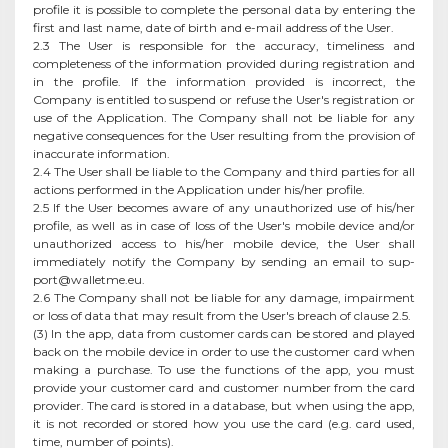
profile it is possible to complete the personal data by entering the
first and last name, date of birth and e-mail address of the User.
2.3 The User is responsible for the accuracy, timeliness and
completeness of the information provided during registration and
in the profile. If the information provided is incorrect, the
Company is entitled to suspend or refuse the User's registration or
use of the Application. The Company shall not be liable for any
negative consequences for the User resulting from the provision of
inaccurate information.
2.4 The User shall be liable to the Company and third parties for all
actions performed in the Application under his/her profile.
2.5 If the User becomes aware of any unauthorized use of his/her
profile, as well as in case of loss of the User's mobile device and/or
unauthorized access to his/her mobile device, the User shall
immediately notify the Company by sending an email to
sup-
port@walletme.eu
.
2.6 The Company shall not be liable for any damage, impairment
or loss of data that may result from the User's breach of clause 2.5.
(3) In the app, data from customer cards can be stored and played
back on the mobile device in order to use the customer card when
making a purchase. To use the functions of the app, you must
provide your customer card and customer number from the card
provider. The card is stored in a database, but when using the app,
it is not recorded or stored how you use the card (e.g. card used,
time, number of points).