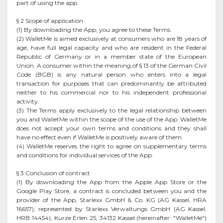
part of using the app.
§ 2 Scope of application
(1) By downloading the App, you agree to these Terms.
(2) WalletMe is aimed exclusively at consumers who are 18 years of
age, have full legal capacity and who are resident in the Federal
Republic of Germany or in a member state of the European
Union. A consumer within the meaning of § 13 of the German Civil
Code (BGB) is any natural person who enters into a legal
transaction for purposes that can predominantly be attributed
neither to his commercial nor to his independent professional
activity.
(3) The Terms apply exclusively to the legal relationship between
you and WalletMe within the scope of the use of the App. WalletMe
does not accept your own terms and conditions and they shall
have no effect even if WalletMe is positively aware of them.
(4) WalletMe reserves the right to agree on supplementary terms
and conditions for individual services of the App.
§ 3 Conclusion of contract
(1) By downloading the App from the Apple App Store or the
Google Play Store, a contract is concluded between you and the
provider of the App, Starlexx GmbH & Co. KG (AG Kassel, HRA
16657), represented by Starlexx Verwaltungs GmbH (AG Kassel,
HRB 14454), Kurze Erlen 25, 34132 Kassel (hereinafter: "WalletMe")