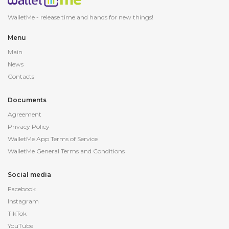
WalletMe - release
time and hands for new things!
Menu
Main
News
Contacts
Documents
Agreement
Privacy Policy
WalletMe App Terms of Service
WalletMe General Terms and Conditions
Social media
Facebook
Instagram
TikTok
YouTube