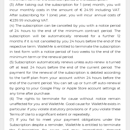
(3) After taking out the subscription for 1 (one) month, you will
incur monthly costs in the amount of € 24.99 including VAT.
After subscribing for 1 (one) year, you will incur annual costs of
€239.99 including VAT.
(4) The subscription can be cancelled by you with a notice period
of 24 hours to the end of the minimum contract period. The
subscription will be automatically renewed for a further 12
months if it is not cancelled by you 24 hours before the end of the
respective term. WalletMe is entitled to terminate the subscription
in text form with a notice period of two weeks to the end of the
minimum term or the renewal period.
(5) Subscription automatically renews unless auto-renew is turned
off at least 24 hours before the end of the current period. The
payment for the renewal of the subscription is debited according
to the tariff plan from your account within 24 hours before the
end of the current period. You can set up or turn off auto-renewal
by going to your Google Play or Apple Store account settings at
any time after purchase.
(6) The rights to terminate for cause without notice remain
unaffected for you and WalletMe. Good cause for WalletMe exists in
particular if you violate statutory provisions or if you violate these
Terms of Use to a significant extent or repeatedly.
(7) If you fail to meet your payment obligations under the
Subscription despite a reminder, WalletMe is entitled to terminate
the Subscription for cause and may immediately demand