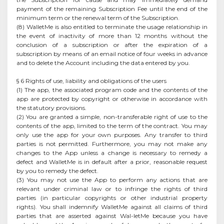
payment of the remaining Subscription Fee until the end of the
minimum term or the renewal term of the Subscription.
(8) WalletMe is also entitled to terminate the usage relationship in
the event of inactivity of more than 12 months without the
conclusion of a subscription or after the expiration of a
subscription by means of an email notice of four weeks in advance
and to delete the Account including the data entered by you.
§ 6 Rights of use, liability and obligations of the users
(1) The app, the associated program code and the contents of the
app are protected by copyright or otherwise in accordance with
the statutory provisions.
(2) You are granted a simple, non-transferable right of use to the
contents of the app, limited to the term of the contract. You may
only use the app for your own purposes. Any transfer to third
parties is not permitted. Furthermore, you may not make any
changes to the App unless a change is necessary to remedy a
defect and WalletMe is in default after a prior, reasonable request
by you to remedy the defect.
(3) You may not use the App to perform any actions that are
relevant under criminal law or to infringe the rights of third
parties (in particular copyrights or other industrial property
rights). You shall indemnify WalletMe against all claims of third
parties that are asserted against Wal-letMe because you have