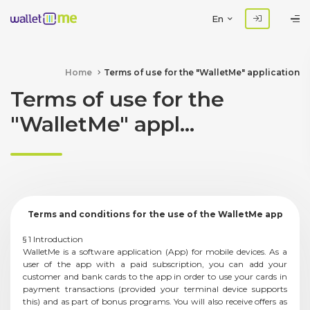
En
Home
Terms of use for the "WalletMe" application
Terms of use for the
"WalletMe" appl...
Terms and conditions for the use of the WalletMe app
§ 1 Introduction
WalletMe is a software application (App) for mobile devices. As a
user of the app with a paid subscription, you can add your
customer and bank cards to the app in order to use your cards in
payment transactions (provided your terminal device supports
this) and as part of bonus programs. You will also receive offers as