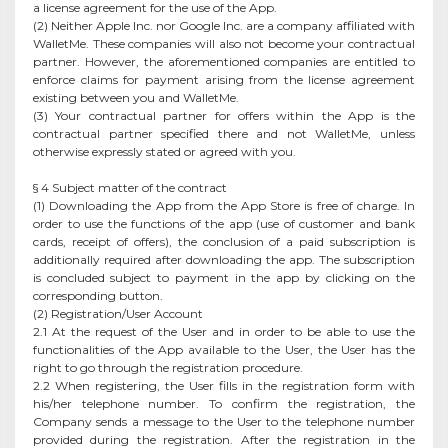
a license agreement for the use of the App.
(2) Neither Apple Inc. nor Google Inc. are a company affiliated with
WalletMe. These companies will also not become your contractual
partner. However, the aforementioned companies are entitled to
enforce claims for payment arising from the license agreement
existing between you and WalletMe.
(3) Your contractual partner for offers within the App is the
contractual partner specified there and not WalletMe, unless
otherwise expressly stated or agreed with you.
§ 4 Subject matter of the contract
(1) Downloading the App from the App Store is free of charge. In
order to use the functions of the app (use of customer and bank
cards, receipt of offers), the conclusion of a paid subscription is
additionally required after downloading the app. The subscription
is concluded subject to payment in the app by clicking on the
corresponding button.
(2) Registration/User Account
2.1 At the request of the User and in order to be able to use the
functionalities of the App available to the User, the User has the
right to go through the registration procedure.
2.2 When registering, the User fills in the registration form with
his/her telephone number. To confirm the registration, the
Company sends a message to the User to the telephone number
provided during the registration. After the registration in the