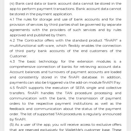
(4) Bank card data or bank account data cannot be stored in the
app to perform payment transactions. Bank account data cannot
be stored in the payment application.
4.1 The rules for storage and use of bank accounts and for the
provision of services by third parties shall be governed by separate
agreements with the providers of such services and by rules
approved and published by them.
4.2 The Contractor offers with the standard product "finAPI" a
multifunctional soft-ware, which flexibly enables the connection
of third party bank accounts of the end customers of the
Customer.
4.3 The basic technology for the extension modules is a
comprehensive connection of banks for retrieving account data.
Account balances and turnovers of payment accounts are loaded
and consistently stored in the finAPI database. In addition,
payments can also be triggered via the add-on module finAPI Pay.
4.5 finAPI supports the execution of SEPA single and collective
transfers. finAPI handles the TAN procedure processing and
communication with the bank, the transmission of payment
orders to the respective payment institutions as well as the
feedback and communication about the status of the payment
order. The list of supported TAN procedures is regularly announced
by finAPI.
(5) As a user of the app, you will receive access to exclusive offers
that are reserved exclusively for WalletMe's customer base. These