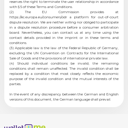
reserves the right to terminate the user relationship in accordance
with § 5 of these Terms and Conditions.
(2) The EU Commission provides at
https://ec.europa.eu/consumers/odr a platform for out-of-court
dispute resolution. We are neither willing nor obliged to participate
in a dispute resolution procedure before a consumer arbitration
board. Nevertheless, you can contact us at any time using the
contact details provided in the imprint or in these terms and
conditions.
(3) Applicable law is the law of the Federal Republic of Germany,
excluding the UN Convention on Contracts for the International
Sale of Goods and the provisions of international private law.
(4) Should individual conditions be invalid, the remaining
conditions shall remain unaffected. The invalid condition shall be
replaced by a condition that most closely reflects the economic
purpose of the invalid condition and the mutual interests of the
parties.
In the event of any discrepancy between the German and English
versions of this document, the German language shall prevail.