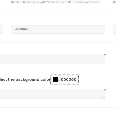
The link should begin with "https: //". Example: https://www.test.com
Th
Longitude
lect the background color
#000000