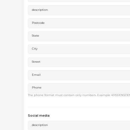
description
Postcode
State
City
Street
Email
Phone
The phone format must contain only numbers. Example 491551090230
Social media
description