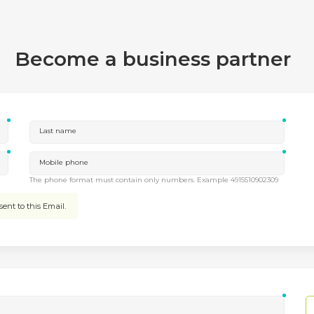
Become a business partner
Last name
Mobile phone
The phone format must contain only numbers. Example 4915510902309
ent to this Email.