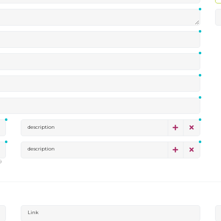
description
description
9
Link