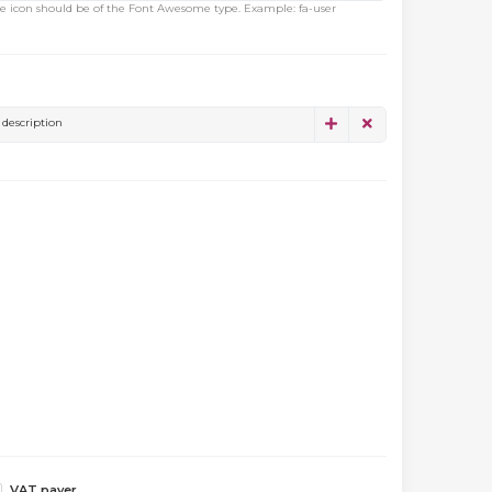
e icon should be of the Font Awesome type. Example: fa-user
description
VAT payer