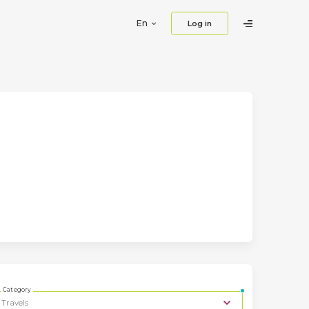
En
Log in
Category