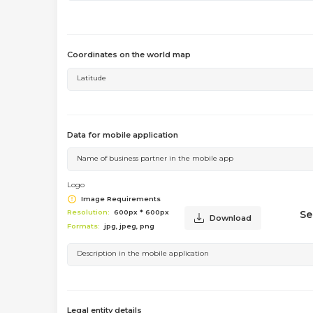
Coordinates on the world map
Latitude
Data for mobile application
Name of business partner in the mobile app
Logo
Image Requirements
Se
Resolution:
600px * 600px
Download
Formats:
jpg, jpeg, png
Description in the mobile application
Legal entity details