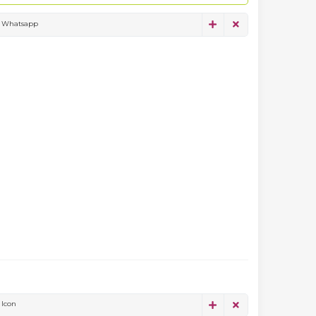
Whatsapp
Icon