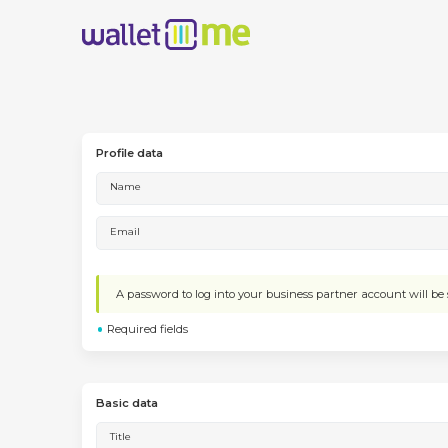
Profile data
Name
Email
A password to log into your business partner account will be s
Required fields
Basic data
Title