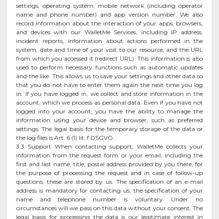
settings, operating system, mobile network (including operator
name and phone number) and app version number. We also
record information about the interaction of your apps, browsers,
and devices with our WalletMe Services, including IP address,
incident reports, information about actions performed in the
system, date and time of your visit to our resource, and the URL
from which you accessed it (redirect URL). This information is also
used to perform necessary functions such as automatic updates
and the like. This allows us to save your settings and other data so
that you do not have to enter them again the next time you log
in. If you have logged in, we collect and store information in the
account, which we process as personal data. Even if you have not
logged into your account, you have the ability to manage the
information using your device and browser, such as preferred
settings. The legal basis for the temporary storage of the data or
the log files is Art. 6 (1) lit. f DSGVO.
3.3 Support When contacting support, WalletMe collects your
information from the request form or your email, including the
first and last name, title, postal address provided by you there, for
the purpose of processing the request and in case of follow-up
questions, these are stored by us. The specification of an e-mail
address is mandatory for contacting us, the specification of your
name and telephone number is voluntary. Under no
circumstances will we pass on this data without your consent. The
legal basis for processing the data is our legitimate interest in