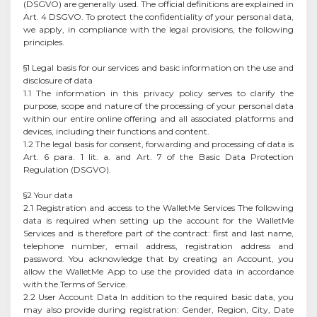
(DSGVO) are generally used. The official definitions are explained in
Art. 4 DSGVO. To protect the confidentiality of your personal data,
we apply, in compliance with the legal provisions, the following
principles.
§1 Legal basis for our services and basic information on the use and
disclosure of data
1.1 The information in this privacy policy serves to clarify the
purpose, scope and nature of the processing of your personal data
within our entire online offering and all associated platforms and
devices, including their functions and content.
1.2 The legal basis for consent, forwarding and processing of data is
Art. 6 para. 1 lit. a. and Art. 7 of the Basic Data Protection
Regulation (DSGVO).
§2 Your data
2.1 Registration and access to the WalletMe Services The following
data is required when setting up the account for the WalletMe
Services and is therefore part of the contract: first and last name,
telephone number, email address, registration address and
password. You acknowledge that by creating an Account, you
allow the WalletMe App to use the provided data in accordance
with the Terms of Service.
2.2 User Account Data In addition to the required basic data, you
may also provide during registration: Gender, Region, City, Date