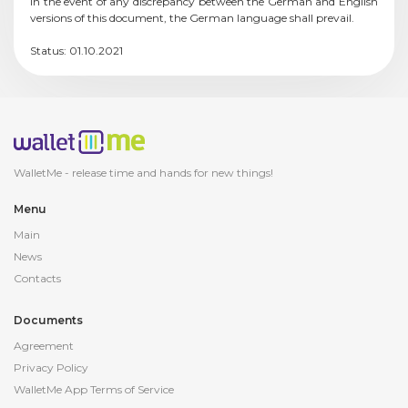
In the event of any discrepancy between the German and English
versions of this document, the German language shall prevail.
Status: 01.10.2021
WalletMe - release
time and hands for new things!
Menu
Main
News
Contacts
Documents
Agreement
Privacy Policy
WalletMe App Terms of Service