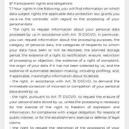
§7 Participants' rights and obligations
7.1 Your rights In the following, you will find information on which
data subject rights the applicable data protection law grants you
vis-à-vis the controller with regard to the processing of your
personal data:
- The right to request information about your personal data
processed by us in accordance with Art. 15 DSGVO. In particular,
you can request information about the processing purposes, the
category of personal data, the categories of recipients to whom
your data have been or will be disclosed, the planned storage
period, the existence of a right to rectification, erasure, restriction
of processing or objection, the existence of a right of complaint,
the origin of your data if it has not been collected by us, and the
existence of automated decision-making, including profiling, and,
if applicable, meaningful information about its details.
- the right, in accordance with Art. 16 DSGVO, to demand the
immediate correction of incorrect or completion of your personal
data stored by us.
- the right, pursuant to Art. 17 DSGVO, to request the erasure of
your personal data stored by us, unless the processing is necessary
for the exercise of the right to freedom of expression and
information, for compliance with a legal obligation, for reasons of
public interest, or for the establishment, exercise or defense of legal
claims.
- the right to request the restriction of the processing of your