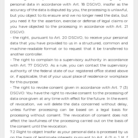
personal data in accordance with Art. 18 DSGVO, insofar as the
accuracy of the data is disputed by you, the processing is unlawful,
but you object to its erasure and we no longer need the data, but
you need it for the assertion, exercise or defense of legal claims or
you have objected to the processing in accordance with Art. 21
DSGVO.
- the right, pursuant to Art. 20 DSGVO, to receive your personal
data that you have provided to us in a structured, common and
machine-readable format or to request that it be transferred to
another controller.
- The right to complain to a supervisory authority in accordance
with Art. 77 DSGVO. As a rule, you can contact the supervisory
authority of the federal state of our registered office stated above
or, if applicable, that of your usual place of residence or workplace
for this purpose.
- The right to revoke consent given in accordance with Art. 7 (3)
DSGVO: You have the right to revoke consent to the processing of
data once given at any time with effect for the future. In the event
of revocation, we will delete the data concerned without delay,
unless further processing can be based on a legal basis for
processing without consent. The revocation of consent does not
affect the lawfulness of the processing carried out on the basis of
the consent until the revocation.
7.2 Right to object Insofar as your personal data is processed by us
on the basis of legitimate interests pursuant to Art. 6 (1) p. 1 lit. f