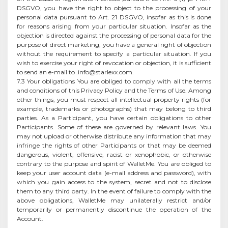
DSGVO, you have the right to object to the processing of your
personal data pursuant to Art. 21 DSGVO, insofar as this is done
for reasons arising from your particular situation. Insofar as the
objection is directed against the processing of personal data for the
purpose of direct marketing, you have a general right of objection
without the requirement to specify a particular situation. If you
wish to exercise your right of revocation or objection, it is sufficient
to send an e-mail to
.info@starlexx.com
.
7.3 Your obligations You are obliged to comply with all the terms
and conditions of this Privacy Policy and the Terms of Use. Among
other things, you must respect all intellectual property rights (for
example, trademarks or photographs) that may belong to third
parties. As a Participant, you have certain obligations to other
Participants. Some of these are governed by relevant laws. You
may not upload or otherwise distribute any information that may
infringe the rights of other Participants or that may be deemed
dangerous, violent, offensive, racist or xenophobic, or otherwise
contrary to the purpose and spirit of WalletMe. You are obliged to
keep your user account data (e-mail address and password), with
which you gain access to the system, secret and not to disclose
them to any third party. In the event of failure to comply with the
above obligations, WalletMe may unilaterally restrict and/or
temporarily or permanently discontinue the operation of the
Account.