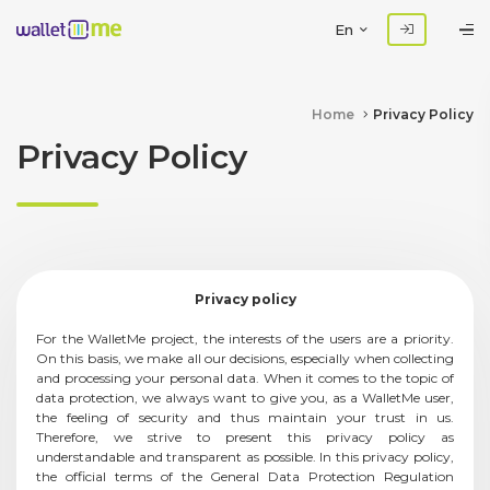
En
Home
Privacy Policy
Privacy Policy
Privacy policy
For the WalletMe project, the interests of the users are a priority.
On this basis, we make all our decisions, especially when collecting
and processing your personal data. When it comes to the topic of
data protection, we always want to give you, as a WalletMe user,
the feeling of security and thus maintain your trust in us.
Therefore, we strive to present this privacy policy as
understandable and transparent as possible. In this privacy policy,
the official terms of the General Data Protection Regulation