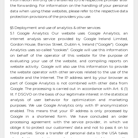
the forwarding. For information on the handling of your personal
data when using these websites, please refer to the respective data
protection provisions of the providers you use.
§5 Deployment and use of analytics & other services
5.1 Google Analytics Our website uses Google Analytics, an
internet analysis service provided by Google Ireland Limited,
Gordon House, Barrow Street, Dublin 4, Ireland ("Google"). Google
Analytics uses so-called "cookies". Google will use this information
on behalf of the operator of this website for the purpose of
evaluating your use of the website, and compiling reports on
website activity. Google will also use this information to provide
the website operator with other services related to the use of the
website and the Internet. The IP address sent by your browser as
part of Google Analytics is not combined with other data from
Google. The processing is carried out in accordance with Art. 6 (1)
lit. f DSGVO on the basis of our legitimate interest in the statistical
analysis of user behavior for optimization and marketing
purposes. We use Google Analytics only with IP anonymization
enabled. This means that your IP address is only processed by
Google in a shortened form. We have concluded an order
processing agreement with the service provider, in which we
oblige it to protect our customers' data and not to pass it on to
third parties. Since a transfer of personal data to the USA takes