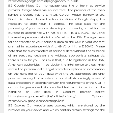
https://tools.google.com/dlpage/gaoptout?hl=de.
5.2 Google Maps Our homepage uses the online map service
provider Google Maps via an interface. The provider of the map
service is Google Ireland Limited, Gordon House, Barrow Street,
Dublin 4, Ireland. To use the functionalities of Google Maps, it is
necessary to store your IP address. The legal basis for the
processing of your personal data is your consent granted for this
purpose in accordance with Art. 6 (1) p. 1 lit. a DSGVO. By using
the service, personal data is transferred to the USA. The legal basis
for the transfer of your personal data to the USA is your consent
granted in accordance with Art. 49 (1) p. 1 lit. a DSGVO. Please
note that for such transfers of personal data without the existence
of an adequacy decision and without appropriate safeguards,
there is a risk for you. The risk is that, due to legislation in the USA,
American authorities (in particular the intelligence services) may
access the personal data. Legal protection options or information
on the handling of your data with the US authorities are only
possible to a very limited extent or not at all. Accordingly, a level of
data protection in accordance with the requirements of the GDPR
cannot be guaranteed. You can find further information on the
handling of user data in Google's privacy policy:
https://www.google.de/intl/de/policies/privacy/ Opt-out:
https://www.google.com/settings/ads/
5.3 Cookies Our website uses cookies, which are stored by the
browser on your device and which contain certain settings for the