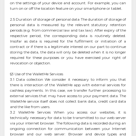
on the settings of your device and account. For example, you can
turn on or off the location feature on your smartphone or tablet.
2.5 Duration of storage of personal data The duration of storage of
personal data is measured by the relevant statutory retention
periods (e.g. from commercial law and tax law). After expiry of the
respective period, the corresponding data is routinely deleted.
Insofar as data is required for the fulfillment or initiation of a
contract or if there is a legitimate interest on our part to continue
storing the data, the data will only be deleted when it is no longer
required for these purposes or you have exercised your right of
revocation or objection.
§3 Use of the WalletMe Services
3.1 Data collection We consider it necessary to inform you that
there is interaction of the WalletMe app with external services for
cashless payments. In this case, we transfer further processing to
external services that may have access to your payment data. The
WalletMe service itself does not collect bank data, credit card data
and the like from users.
3.2 WalletMe Services When you access our websites, it is
technically necessary for data to be transmitted to our web server
via your internet browser. The following data is recorded during an
ongoing connection for communication between your Internet
browser and our web server: Browser and device types and