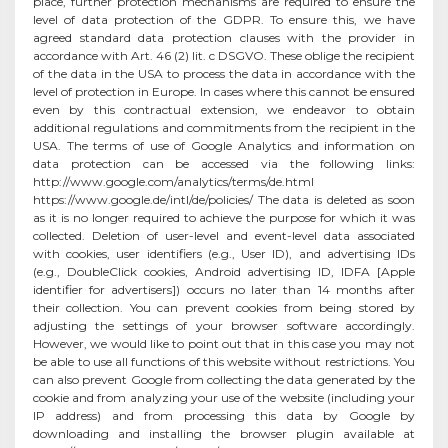
place, further protection mechanisms are required to ensure the
level of data protection of the GDPR. To ensure this, we have
agreed standard data protection clauses with the provider in
accordance with Art. 46 (2) lit. c DSGVO. These oblige the recipient
of the data in the USA to process the data in accordance with the
level of protection in Europe. In cases where this cannot be ensured
even by this contractual extension, we endeavor to obtain
additional regulations and commitments from the recipient in the
USA. The terms of use of Google Analytics and information on
data protection can be accessed via the following links:
http://www.google.com/analytics/terms/de.html
https://www.google.de/intl/de/policies/ The data is deleted as soon
as it is no longer required to achieve the purpose for which it was
collected. Deletion of user-level and event-level data associated
with cookies, user identifiers (e.g., User ID), and advertising IDs
(e.g., DoubleClick cookies, Android advertising ID, IDFA [Apple
identifier for advertisers]) occurs no later than 14 months after
their collection. You can prevent cookies from being stored by
adjusting the settings of your browser software accordingly.
However, we would like to point out that in this case you may not
be able to use all functions of this website without restrictions. You
can also prevent Google from collecting the data generated by the
cookie and from analyzing your use of the website (including your
IP address) and from processing this data by Google by
downloading and installing the browser plugin available at