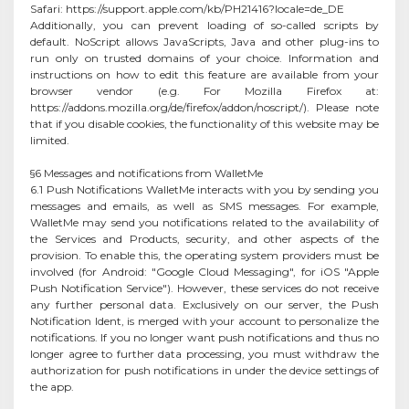
Safari: https://support.apple.com/kb/PH21416?locale=de_DE
Additionally, you can prevent loading of so-called scripts by
default. NoScript allows JavaScripts, Java and other plug-ins to
run only on trusted domains of your choice. Information and
instructions on how to edit this feature are available from your
browser vendor (e.g. For Mozilla Firefox at:
https://addons.mozilla.org/de/firefox/addon/noscript/). Please note
that if you disable cookies, the functionality of this website may be
limited.
§6 Messages and notifications from WalletMe
6.1 Push Notifications WalletMe interacts with you by sending you
messages and emails, as well as SMS messages. For example,
WalletMe may send you notifications related to the availability of
the Services and Products, security, and other aspects of the
provision. To enable this, the operating system providers must be
involved (for Android: "Google Cloud Messaging", for iOS "Apple
Push Notification Service"). However, these services do not receive
any further personal data. Exclusively on our server, the Push
Notification Ident, is merged with your account to personalize the
notifications. If you no longer want push notifications and thus no
longer agree to further data processing, you must withdraw the
authorization for push notifications in under the device settings of
the app.