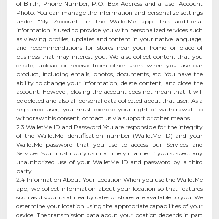
of Birth, Phone Number, P.O. Box Address and a User Account
Photo. You can manage the information and personalize settings
under "My Account" in the WalletMe app. This additional
information is used to provide you with personalized services such
as viewing profiles, updates and content in your native language,
and recommendations for stores near your home or place of
business that may interest you. We also collect content that you
create, upload or receive from other users when you use our
product, including emails, photos, documents, etc. You have the
ability to change your information, delete content, and close the
account. However, closing the account does not mean that it will
be deleted and also all personal data collected about that user. As a
registered user, you must exercise your right of withdrawal. To
withdraw this consent, contact us via support or other means.
2.3 WalletMe ID and Password You are responsible for the integrity
of the WalletMe identification number (WalletMe ID) and your
WalletMe password that you use to access our Services and
Services. You must notify us in a timely manner if you suspect any
unauthorized use of your WalletMe ID and password by a third
party.
2.4 Information About Your Location When you use the WalletMe
app, we collect information about your location so that features
such as discounts at nearby cafes or stores are available to you. We
determine your location using the appropriate capabilities of your
device. The transmission data about your location depends in part