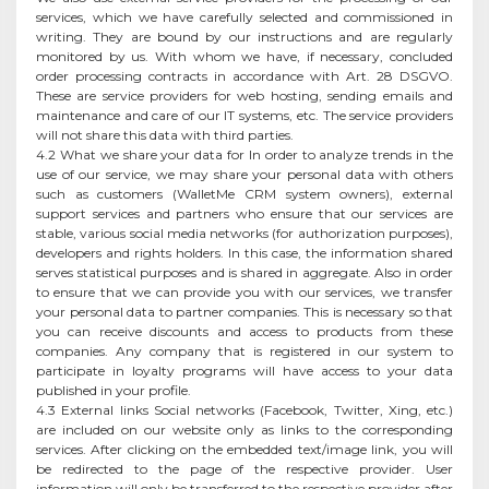
services, which we have carefully selected and commissioned in
writing. They are bound by our instructions and are regularly
monitored by us. With whom we have, if necessary, concluded
order processing contracts in accordance with Art. 28 DSGVO.
These are service providers for web hosting, sending emails and
maintenance and care of our IT systems, etc. The service providers
will not share this data with third parties.
4.2 What we share your data for In order to analyze trends in the
use of our service, we may share your personal data with others
such as customers (WalletMe CRM system owners), external
support services and partners who ensure that our services are
stable, various social media networks (for authorization purposes),
developers and rights holders. In this case, the information shared
serves statistical purposes and is shared in aggregate. Also in order
to ensure that we can provide you with our services, we transfer
your personal data to partner companies. This is necessary so that
you can receive discounts and access to products from these
companies. Any company that is registered in our system to
participate in loyalty programs will have access to your data
published in your profile.
4.3 External links Social networks (Facebook, Twitter, Xing, etc.)
are included on our website only as links to the corresponding
services. After clicking on the embedded text/image link, you will
be redirected to the page of the respective provider. User
information will only be transferred to the respective provider after