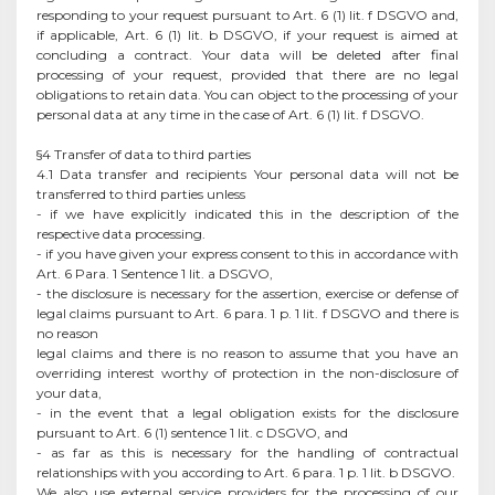
responding to your request pursuant to Art. 6 (1) lit. f DSGVO and,
if applicable, Art. 6 (1) lit. b DSGVO, if your request is aimed at
concluding a contract. Your data will be deleted after final
processing of your request, provided that there are no legal
obligations to retain data. You can object to the processing of your
personal data at any time in the case of Art. 6 (1) lit. f DSGVO.
§4 Transfer of data to third parties
4.1 Data transfer and recipients Your personal data will not be
transferred to third parties unless
- if we have explicitly indicated this in the description of the
respective data processing.
- if you have given your express consent to this in accordance with
Art. 6 Para. 1 Sentence 1 lit. a DSGVO,
- the disclosure is necessary for the assertion, exercise or defense of
legal claims pursuant to Art. 6 para. 1 p. 1 lit. f DSGVO and there is
no reason
legal claims and there is no reason to assume that you have an
overriding interest worthy of protection in the non-disclosure of
your data,
- in the event that a legal obligation exists for the disclosure
pursuant to Art. 6 (1) sentence 1 lit. c DSGVO, and
- as far as this is necessary for the handling of contractual
relationships with you according to Art. 6 para. 1 p. 1 lit. b DSGVO.
We also use external service providers for the processing of our