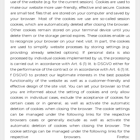
use of the website (e.g. for the current session). Cookies are used to
make our website more user-friendly, effective and secure. Cookies
are small text files that are stored on your computer and saved by
your browser. Most of the cookies we use are so-called session
cookies, which are automatically deleted after closing the browser.
Other cookies remain stored on your terminal device until you
delete them or the storage period expires. These cookies enable us
to recognize your browser on your next visit. In part, the cookies
are used to simplify website processes by storing settings (e.g.
providing already selected options). If personal data is also
processed by individual cookies implemented by us, the processing
is carried out in accordance with Art. 6 (1) lit. b DSGVO either for
the performance of the contract or in accordance with Art. 6 (1) lit.
f DSGVO to protect our legitimate interests in the best possible
functionality of the website as well as a customer-friendly and
effective design of the site visit. You can set your browser so that
you are informed about the setting of cookies and only allow
cookies in individual cases, exclude the acceptance of cookies for
certain cases or in general, as well as activate the automatic
deletion of cookies when closing the browser. The cookie settings
can be managed under the following links for the respective
browsers cases or generally exclude as well as activate the
automatic deletion of cookies when closing the browser. The
cookie settings can be managed under the following links for the
respective browsers. Firefox: