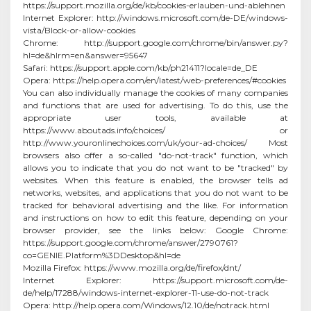
https://support.mozilla.org/de/kb/cookies-erlauben-und-ablehnen
Internet Explorer: http://windows.microsoft.com/de-DE/windows-
vista/Block-or-allow-cookies
Chrome: http://support.google.com/chrome/bin/answer.py?
hl=de&hlrm=en&answer=95647
Safari: https://support.apple.com/kb/ph21411?locale=de_DE
Opera: https://help.opera.com/en/latest/web-preferences/#cookies
You can also individually manage the cookies of many companies
and functions that are used for advertising. To do this, use the
appropriate user tools, available at
https://www.aboutads.info/choices/ or
http://www.youronlinechoices.com/uk/your-ad-choices/ Most
browsers also offer a so-called "do-not-track" function, which
allows you to indicate that you do not want to be "tracked" by
websites. When this feature is enabled, the browser tells ad
networks, websites, and applications that you do not want to be
tracked for behavioral advertising and the like. For information
and instructions on how to edit this feature, depending on your
browser provider, see the links below: Google Chrome:
https://support.google.com/chrome/answer/2790761?
co=GENIE.Platform%3DDesktop&hl=de
Mozilla Firefox: https://www.mozilla.org/de/firefox/dnt/
Internet Explorer: https://support.microsoft.com/de-
de/help/17288/windows-internet-explorer-11-use-do-not-track
Opera: http://help.opera.com/Windows/12.10/de/notrack.html