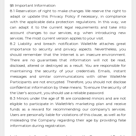
§8 Important Information
8.1 Reservation of right to make changes We reserve the right to
adapt or update this Privacy Policy if necessary, in compliance
with the applicable data protection regulations. In this way, we
can adapt it to the current legal requirements and take into
account changes to our services, e.g. when introducing new
services. The most current version applies to your visit.
8.2 Liability and breach notification WalletMe attaches great
importance to security and privacy aspects. Nevertheless, you
should remember that the Internet is an insecure environment.
There are no guarantees that information will not be read,
disclosed, altered or destroyed as a result. You are responsible for
maintaining the security of your credentials. Emails, instant
messages and similar communications with other WalletMe
Participants are not encrypted. Therefore, you should not disclose
confidential information by these means. To ensure the security of
the User's account, you should use a reliable password.
8.3 Minors under the age of 18 are considered minors and are not
eligible to participate in WalletMe's marketing plan and receive
funds as a reward for recommending our company's services.
Users are personally liable for violations of this clause, as well as for
misleading the Company regarding their age by providing false
information during registration.