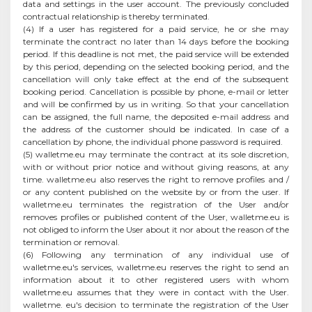
data and settings in the user account. The previously concluded
contractual relationship is thereby terminated.
(4) If a user has registered for a paid service, he or she may
terminate the contract no later than 14 days before the booking
period. If this deadline is not met, the paid service will be extended
by this period, depending on the selected booking period, and the
cancellation will only take effect at the end of the subsequent
booking period. Cancellation is possible by phone, e-mail or letter
and will be confirmed by us in writing. So that your cancellation
can be assigned, the full name, the deposited e-mail address and
the address of the customer should be indicated. In case of a
cancellation by phone, the individual phone password is required.
(5) walletme.eu may terminate the contract at its sole discretion,
with or without prior notice and without giving reasons, at any
time. walletme.eu also reserves the right to remove profiles and /
or any content published on the website by or from the user. If
walletme.eu terminates the registration of the User and/or
removes profiles or published content of the User, walletme.eu is
not obliged to inform the User about it nor about the reason of the
termination or removal.
(6) Following any termination of any individual use of
walletme.eu's services, walletme.eu reserves the right to send an
information about it to other registered users with whom
walletme.eu assumes that they were in contact with the User.
walletme. eu's decision to terminate the registration of the User