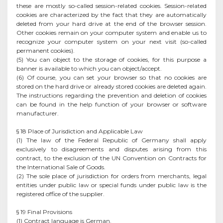
these are mostly so-called session-related cookies. Session-related
cookies are characterized by the fact that they are automatically
deleted from your hard drive at the end of the browser session.
Other cookies remain on your computer system and enable us to
recognize your computer system on your next visit (so-called
permanent cookies).
(5) You can object to the storage of cookies, for this purpose a
banner is available to which you can object/accept.
(6) Of course, you can set your browser so that no cookies are
stored on the hard drive or already stored cookies are deleted again.
The instructions regarding the prevention and deletion of cookies
can be found in the help function of your browser or software
manufacturer.
§ 18 Place of Jurisdiction and Applicable Law
(1) The law of the Federal Republic of Germany shall apply
exclusively to disagreements and disputes arising from this
contract, to the exclusion of the UN Convention on Contracts for
the International Sale of Goods.
(2) The sole place of jurisdiction for orders from merchants, legal
entities under public law or special funds under public law is the
registered office of the supplier.
§ 19 Final Provisions
(1) Contract language is German.