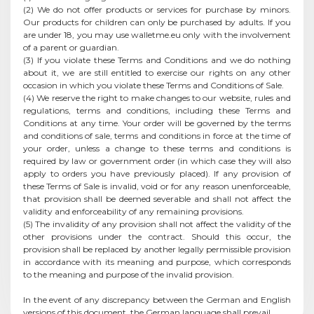
(2) We do not offer products or services for purchase by minors.
Our products for children can only be purchased by adults. If you
are under 18, you may use walletme.eu only with the involvement
of a parent or guardian.
(3) If you violate these Terms and Conditions and we do nothing
about it, we are still entitled to exercise our rights on any other
occasion in which you violate these Terms and Conditions of Sale.
(4) We reserve the right to make changes to our website, rules and
regulations, terms and conditions, including these Terms and
Conditions at any time. Your order will be governed by the terms
and conditions of sale, terms and conditions in force at the time of
your order, unless a change to these terms and conditions is
required by law or government order (in which case they will also
apply to orders you have previously placed). If any provision of
these Terms of Sale is invalid, void or for any reason unenforceable,
that provision shall be deemed severable and shall not affect the
validity and enforceability of any remaining provisions.
(5) The invalidity of any provision shall not affect the validity of the
other provisions under the contract. Should this occur, the
provision shall be replaced by another legally permissible provision
in accordance with its meaning and purpose, which corresponds
to the meaning and purpose of the invalid provision.
In the event of any discrepancy between the German and English
versions of this document, the German language shall prevail.