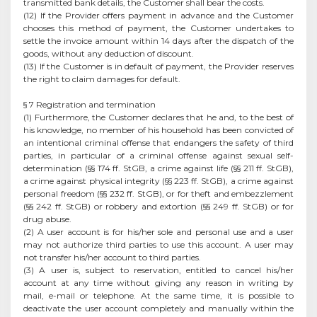
transmitted bank details, the Customer shall bear the costs.
(12) If the Provider offers payment in advance and the Customer
chooses this method of payment, the Customer undertakes to
settle the invoice amount within 14 days after the dispatch of the
goods, without any deduction of discount.
(13) If the Customer is in default of payment, the Provider reserves
the right to claim damages for default.
§ 7 Registration and termination
(1) Furthermore, the Customer declares that he and, to the best of
his knowledge, no member of his household has been convicted of
an intentional criminal offense that endangers the safety of third
parties, in particular of a criminal offense against sexual self-
determination (§§ 174 ff. StGB, a crime against life (§§ 211 ff. StGB),
a crime against physical integrity (§§ 223 ff. StGB), a crime against
personal freedom (§§ 232 ff. StGB), or for theft and embezzlement
(§§ 242 ff. StGB) or robbery and extortion (§§ 249 ff. StGB) or for
drug abuse.
(2) A user account is for his/her sole and personal use and a user
may not authorize third parties to use this account. A user may
not transfer his/her account to third parties.
(3) A user is, subject to reservation, entitled to cancel his/her
account at any time without giving any reason in writing by
mail, e-mail or telephone. At the same time, it is possible to
deactivate the user account completely and manually within the