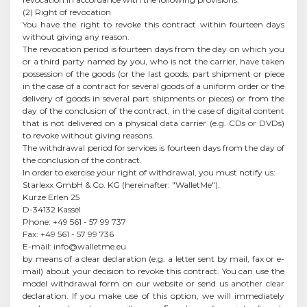
(2) Right of revocation
You have the right to revoke this contract within fourteen days
without giving any reason.
The revocation period is fourteen days from the day on which you
or a third party named by you, who is not the carrier, have taken
possession of the goods (or the last goods, part shipment or piece
in the case of a contract for several goods of a uniform order or the
delivery of goods in several part shipments or pieces) or from the
day of the conclusion of the contract, in the case of digital content
that is not delivered on a physical data carrier (e.g. CDs or DVDs)
to revoke without giving reasons.
The withdrawal period for services is fourteen days from the day of
the conclusion of the contract.
In order to exercise your right of withdrawal, you must notify us:
Starlexx GmbH & Co. KG (hereinafter: "WalletMe").
Kurze Erlen 25
D-34132 Kassel
Phone: +49 561 - 57 99 737
Fax: +49 561 - 57 99 736
E-mail:
info@walletme.eu
by means of a clear declaration (e.g. a letter sent by mail, fax or e-
mail) about your decision to revoke this contract. You can use the
model withdrawal form on our website or send us another clear
declaration. If you make use of this option, we will immediately