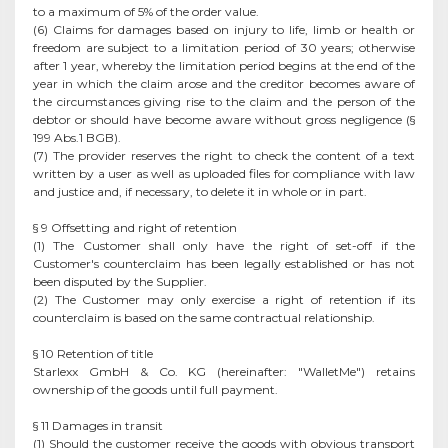
to a maximum of 5% of the order value.
(6) Claims for damages based on injury to life, limb or health or
freedom are subject to a limitation period of 30 years; otherwise
after 1 year, whereby the limitation period begins at the end of the
year in which the claim arose and the creditor becomes aware of
the circumstances giving rise to the claim and the person of the
debtor or should have become aware without gross negligence (§
199 Abs.1 BGB).
(7) The provider reserves the right to check the content of a text
written by a user as well as uploaded files for compliance with law
and justice and, if necessary, to delete it in whole or in part.
§ 9 Offsetting and right of retention
(1) The Customer shall only have the right of set-off if the
Customer's counterclaim has been legally established or has not
been disputed by the Supplier.
(2) The Customer may only exercise a right of retention if its
counterclaim is based on the same contractual relationship.
§ 10 Retention of title
Starlexx GmbH & Co. KG (hereinafter: "WalletMe") retains
ownership of the goods until full payment.
§ 11 Damages in transit
(1) Should the customer receive the goods with obvious transport