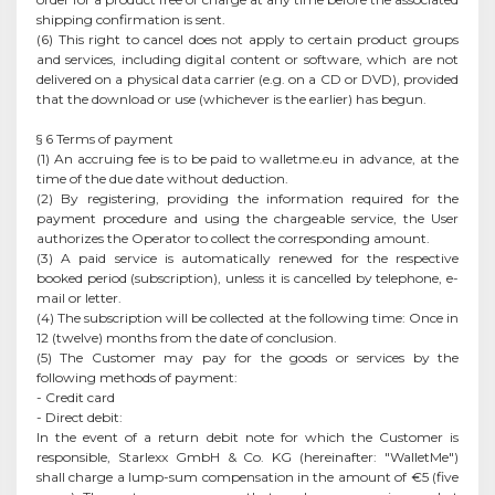
shipping confirmation is sent.
(6) This right to cancel does not apply to certain product groups
and services, including digital content or software, which are not
delivered on a physical data carrier (e.g. on a CD or DVD), provided
that the download or use (whichever is the earlier) has begun.
§ 6 Terms of payment
(1) An accruing fee is to be paid to walletme.eu in advance, at the
time of the due date without deduction.
(2) By registering, providing the information required for the
payment procedure and using the chargeable service, the User
authorizes the Operator to collect the corresponding amount.
(3) A paid service is automatically renewed for the respective
booked period (subscription), unless it is cancelled by telephone, e-
mail or letter.
(4) The subscription will be collected at the following time: Once in
12 (twelve) months from the date of conclusion.
(5) The Customer may pay for the goods or services by the
following methods of payment:
- Credit card
- Direct debit:
In the event of a return debit note for which the Customer is
responsible, Starlexx GmbH & Co. KG (hereinafter: "WalletMe")
shall charge a lump-sum compensation in the amount of €5 (five