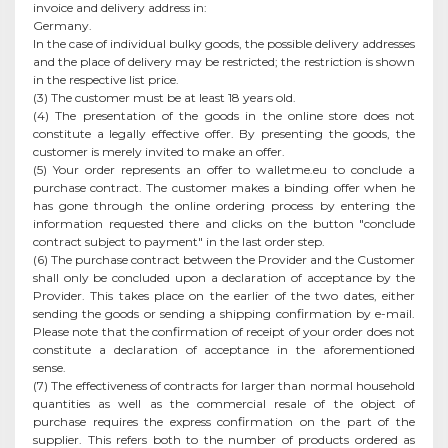
invoice and delivery address in:
Germany.
In the case of individual bulky goods, the possible delivery addresses
and the place of delivery may be restricted; the restriction is shown
in the respective list price.
(3) The customer must be at least 18 years old.
(4) The presentation of the goods in the online store does not
constitute a legally effective offer. By presenting the goods, the
customer is merely invited to make an offer.
(5) Your order represents an offer to walletme.eu to conclude a
purchase contract. The customer makes a binding offer when he
has gone through the online ordering process by entering the
information requested there and clicks on the button "conclude
contract subject to payment" in the last order step.
(6) The purchase contract between the Provider and the Customer
shall only be concluded upon a declaration of acceptance by the
Provider. This takes place on the earlier of the two dates, either
sending the goods or sending a shipping confirmation by e-mail.
Please note that the confirmation of receipt of your order does not
constitute a declaration of acceptance in the aforementioned
sense.
(7) The effectiveness of contracts for larger than normal household
quantities as well as the commercial resale of the object of
purchase requires the express confirmation on the part of the
supplier. This refers both to the number of products ordered as