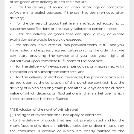
other goods after delivery due to their nature;
• for the delivery of sound or video recordings or computer
software in a sealed package, if the seal has been removed after
delivery;
• for the delivery of goods that are manufactured according to
customer specifications or are clearly tailored to personal needs
• for the delivery of goods that can spoil quickly or whose
expiration date would be quickly exceeded;
• for services, if walletme.eu has provided them in full and you
have noted and expressly agreed before placing the order that we
can start providing the service and you lose your right of
withdrawal upon complete fulfillment of the contract;
• for the delivery of newspapers, periodicals or magazines, with
the exception of subscription contracts; and
• for the delivery of alcoholic beverages, the price of which was
agreed upon at the conclusion of the purchase contract, but the
delivery of which can only take place after 30 days and the current
value of which depends on fluctuations in the market over which
the entrepreneur has no influence.
§ 15 Exclusion of the right of withdrawal
(1) The right of revocation shall not apply to contracts
- for the delivery of goods that are not prefabricated and for the
manufacture of which an individual selection or determination by
the consumer is decisive or which are clearly tailored to the