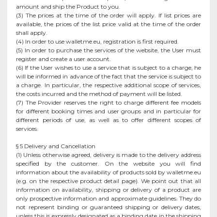
amount and ship the Product to you.
(3) The prices at the time of the order will apply. If list prices are
available, the prices of the list price valid at the time of the order
shall apply.
(4) In order to use walletme.eu, registration is first required.
(5) In order to purchase the services of the website, the User must
register and create a user account.
(6) If the User wishes to use a service that is subject to a charge, he
will be informed in advance of the fact that the service is subject to
a charge. In particular, the respective additional scope of services,
the costs incurred and the method of payment will be listed.
(7) The Provider reserves the right to charge different fee models
for different booking times and user groups and in particular for
different periods of use, as well as to offer different scopes of
services.
§ 5 Delivery and Cancellation
(1) Unless otherwise agreed, delivery is made to the delivery address
specified by the customer. On the website you will find
information about the availability of products sold by walletme.eu
(e.g. on the respective product detail page). We point out that all
information on availability, shipping or delivery of a product are
only prospective information and approximate guidelines. They do
not represent binding or guaranteed shipping or delivery dates,
unless this is expressly designated as a binding date in the shipping