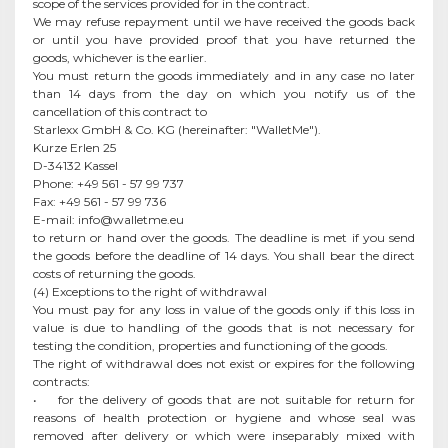
scope of the services provided for in the contract.
We may refuse repayment until we have received the goods back
or until you have provided proof that you have returned the
goods, whichever is the earlier.
You must return the goods immediately and in any case no later
than 14 days from the day on which you notify us of the
cancellation of this contract to
Starlexx GmbH & Co. KG (hereinafter: "WalletMe").
Kurze Erlen 25
D-34132 Kassel
Phone: +49 561 - 57 99 737
Fax: +49 561 - 57 99 736
E-mail:
info@walletme.eu
to return or hand over the goods. The deadline is met if you send
the goods before the deadline of 14 days. You shall bear the direct
costs of returning the goods.
(4) Exceptions to the right of withdrawal
You must pay for any loss in value of the goods only if this loss in
value is due to handling of the goods that is not necessary for
testing the condition, properties and functioning of the goods.
The right of withdrawal does not exist or expires for the following
contracts:
• for the delivery of goods that are not suitable for return for
reasons of health protection or hygiene and whose seal was
removed after delivery or which were inseparably mixed with