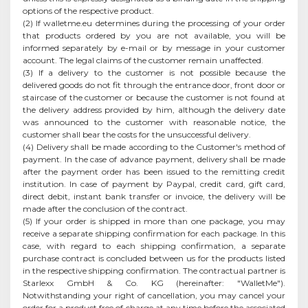
options of the respective product.
(2) If walletme.eu determines during the processing of your order
that products ordered by you are not available, you will be
informed separately by e-mail or by message in your customer
account. The legal claims of the customer remain unaffected.
(3) If a delivery to the customer is not possible because the
delivered goods do not fit through the entrance door, front door or
staircase of the customer or because the customer is not found at
the delivery address provided by him, although the delivery date
was announced to the customer with reasonable notice, the
customer shall bear the costs for the unsuccessful delivery.
(4) Delivery shall be made according to the Customer's method of
payment. In the case of advance payment, delivery shall be made
after the payment order has been issued to the remitting credit
institution. In case of payment by Paypal, credit card, gift card,
direct debit, instant bank transfer or invoice, the delivery will be
made after the conclusion of the contract.
(5) If your order is shipped in more than one package, you may
receive a separate shipping confirmation for each package. In this
case, with regard to each shipping confirmation, a separate
purchase contract is concluded between us for the products listed
in the respective shipping confirmation. The contractual partner is
Starlexx GmbH & Co. KG (hereinafter: "WalletMe").
Notwithstanding your right of cancellation, you may cancel your
order for a product free of charge at any time before the associated