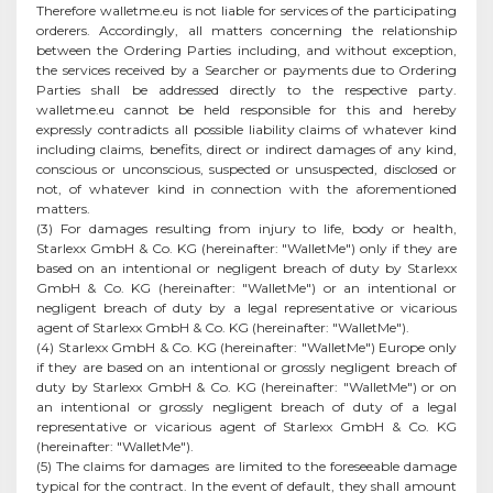
Therefore walletme.eu is not liable for services of the participating
orderers. Accordingly, all matters concerning the relationship
between the Ordering Parties including, and without exception,
the services received by a Searcher or payments due to Ordering
Parties shall be addressed directly to the respective party.
walletme.eu cannot be held responsible for this and hereby
expressly contradicts all possible liability claims of whatever kind
including claims, benefits, direct or indirect damages of any kind,
conscious or unconscious, suspected or unsuspected, disclosed or
not, of whatever kind in connection with the aforementioned
matters.
(3) For damages resulting from injury to life, body or health,
Starlexx GmbH & Co. KG (hereinafter: "WalletMe") only if they are
based on an intentional or negligent breach of duty by Starlexx
GmbH & Co. KG (hereinafter: "WalletMe") or an intentional or
negligent breach of duty by a legal representative or vicarious
agent of Starlexx GmbH & Co. KG (hereinafter: "WalletMe").
(4) Starlexx GmbH & Co. KG (hereinafter: "WalletMe") Europe only
if they are based on an intentional or grossly negligent breach of
duty by Starlexx GmbH & Co. KG (hereinafter: "WalletMe") or on
an intentional or grossly negligent breach of duty of a legal
representative or vicarious agent of Starlexx GmbH & Co. KG
(hereinafter: "WalletMe").
(5) The claims for damages are limited to the foreseeable damage
typical for the contract. In the event of default, they shall amount