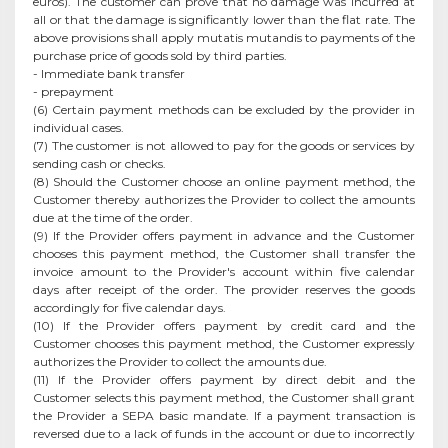
euros). The customer can prove that no damage was incurred at
all or that the damage is significantly lower than the flat rate. The
above provisions shall apply mutatis mutandis to payments of the
purchase price of goods sold by third parties.
- Immediate bank transfer
- prepayment
(6) Certain payment methods can be excluded by the provider in
individual cases.
(7) The customer is not allowed to pay for the goods or services by
sending cash or checks.
(8) Should the Customer choose an online payment method, the
Customer thereby authorizes the Provider to collect the amounts
due at the time of the order.
(9) If the Provider offers payment in advance and the Customer
chooses this payment method, the Customer shall transfer the
invoice amount to the Provider's account within five calendar
days after receipt of the order. The provider reserves the goods
accordingly for five calendar days.
(10) If the Provider offers payment by credit card and the
Customer chooses this payment method, the Customer expressly
authorizes the Provider to collect the amounts due.
(11) If the Provider offers payment by direct debit and the
Customer selects this payment method, the Customer shall grant
the Provider a SEPA basic mandate. If a payment transaction is
reversed due to a lack of funds in the account or due to incorrectly