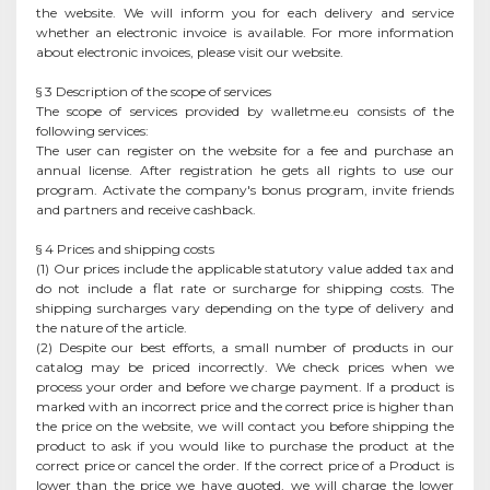
the website. We will inform you for each delivery and service
whether an electronic invoice is available. For more information
about electronic invoices, please visit our website.
§ 3 Description of the scope of services
The scope of services provided by walletme.eu consists of the
following services:
The user can register on the website for a fee and purchase an
annual license. After registration he gets all rights to use our
program. Activate the company's bonus program, invite friends
and partners and receive cashback.
§ 4 Prices and shipping costs
(1) Our prices include the applicable statutory value added tax and
do not include a flat rate or surcharge for shipping costs. The
shipping surcharges vary depending on the type of delivery and
the nature of the article.
(2) Despite our best efforts, a small number of products in our
catalog may be priced incorrectly. We check prices when we
process your order and before we charge payment. If a product is
marked with an incorrect price and the correct price is higher than
the price on the website, we will contact you before shipping the
product to ask if you would like to purchase the product at the
correct price or cancel the order. If the correct price of a Product is
lower than the price we have quoted, we will charge the lower