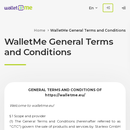
En
Home
WalletMe General Terms and Conditions
WalletMe General Terms
and Conditions
GENERAL TERMS AND CONDITIONS OF
https://walletme.eu/
Welcome to walletme.eu!
§ 1 Scope and provider
(1) The General Terms and Conditions (hereinafter referred to as
"GTC") govern the sale of products and services by Starlexx GmbH