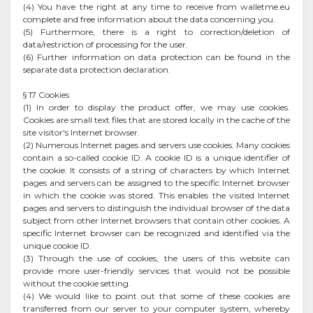
(4) You have the right at any time to receive from walletme.eu
complete and free information about the data concerning you.
(5) Furthermore, there is a right to correction/deletion of
data/restriction of processing for the user.
(6) Further information on data protection can be found in the
separate data protection declaration.
§ 17 Cookies
(1) In order to display the product offer, we may use cookies.
Cookies are small text files that are stored locally in the cache of the
site visitor's Internet browser.
(2) Numerous Internet pages and servers use cookies. Many cookies
contain a so-called cookie ID. A cookie ID is a unique identifier of
the cookie. It consists of a string of characters by which Internet
pages and servers can be assigned to the specific Internet browser
in which the cookie was stored. This enables the visited Internet
pages and servers to distinguish the individual browser of the data
subject from other Internet browsers that contain other cookies. A
specific Internet browser can be recognized and identified via the
unique cookie ID.
(3) Through the use of cookies, the users of this website can
provide more user-friendly services that would not be possible
without the cookie setting.
(4) We would like to point out that some of these cookies are
transferred from our server to your computer system, whereby