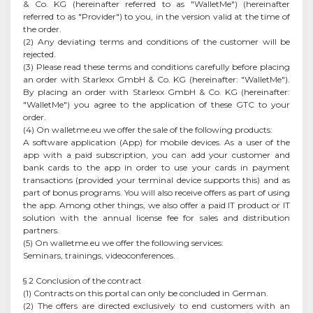
& Co. KG (hereinafter referred to as "WalletMe") (hereinafter
referred to as "Provider") to you, in the version valid at the time of
the order.
(2) Any deviating terms and conditions of the customer will be
rejected.
(3) Please read these terms and conditions carefully before placing
an order with Starlexx GmbH & Co. KG (hereinafter: "WalletMe").
By placing an order with Starlexx GmbH & Co. KG (hereinafter:
"WalletMe") you agree to the application of these GTC to your
order.
(4) On walletme.eu we offer the sale of the following products:
A software application (App) for mobile devices. As a user of the
app with a paid subscription, you can add your customer and
bank cards to the app in order to use your cards in payment
transactions (provided your terminal device supports this) and as
part of bonus programs. You will also receive offers as part of using
the app. Among other things, we also offer a paid IT product or IT
solution with the annual license fee for sales and distribution
partners.
(5) On walletme.eu we offer the following services:
Seminars, trainings, videoconferences.
§ 2 Conclusion of the contract
(1) Contracts on this portal can only be concluded in German.
(2) The offers are directed exclusively to end customers with an