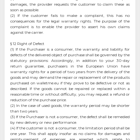
damages, the provider requests the customer to claim these as
soon as possible.
(2) If the customer fails to make a complaint, this has no
consequences for the legal warranty rights. The purpose of the
complaint is to enable the provider to assert his own claims
against the carrier.
§ 12 Right of Defect
(1) If the Purchaser is a consumer, the warranty and liability for
defects of the delivered object of purchase shall be governed by the
statutory provisions: Accordingly, in addition to your 30-day
return guarantee, purchasers in the European Union have
warranty rights for a period of two years from the delivery of the
goods and may demand the repair or replacement of the products
purchased on walletme.eu if they prove to be defective or not as
described. If the goods cannot be repaired or replaced within a
reasonable time or without difficulty, you may request a refund or
reduction of the purchase price.
(2) In the case of used goods, the warranty period may be shorter
than two years.
(3) If the Purchaser is not a consumer, the defect shall be remedied
by new delivery or new performance.
(4) If the customer is not a consumer, the limitation period shall be
one year. This shall apply insofar as no claims for damages and
reimbursement of expenses are asserted which relate to