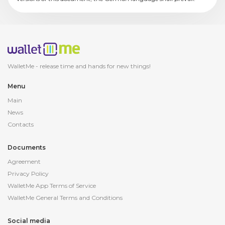
WalletMe - release
time and hands for new things!
Menu
Main
News
Contacts
Documents
Agreement
Privacy Policy
WalletMe App Terms of Service
WalletMe General Terms and Conditions
Social media