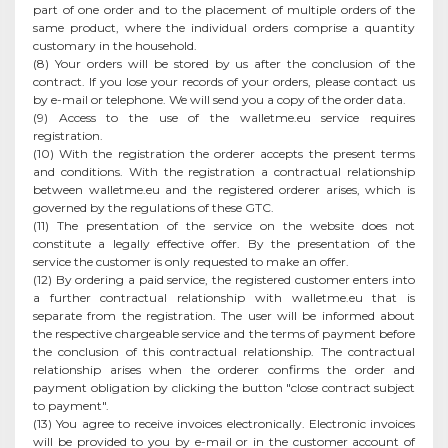
part of one order and to the placement of multiple orders of the
same product, where the individual orders comprise a quantity
customary in the household.
(8) Your orders will be stored by us after the conclusion of the
contract. If you lose your records of your orders, please contact us
by e-mail or telephone. We will send you a copy of the order data.
(9) Access to the use of the walletme.eu service requires
registration.
(10) With the registration the orderer accepts the present terms
and conditions. With the registration a contractual relationship
between walletme.eu and the registered orderer arises, which is
governed by the regulations of these GTC.
(11) The presentation of the service on the website does not
constitute a legally effective offer. By the presentation of the
service the customer is only requested to make an offer.
(12) By ordering a paid service, the registered customer enters into
a further contractual relationship with walletme.eu that is
separate from the registration. The user will be informed about
the respective chargeable service and the terms of payment before
the conclusion of this contractual relationship. The contractual
relationship arises when the orderer confirms the order and
payment obligation by clicking the button "close contract subject
to payment".
(13) You agree to receive invoices electronically. Electronic invoices
will be provided to you by e-mail or in the customer account of