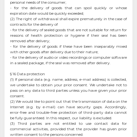
personal needs of the consumer;
- for the delivery of goods that can spoil quickly or whose
expiration date would be quickly exceeded;
(2) The right of withdrawal shall expire prematurely in the case of
contracts for the delivery of
- for the delivery of sealed goods that are not suitable for return for
reasons of health protection or hygiene if their seal has been
removed after delivery;
- for the delivery of goods if these have been inseparably mixed
with other goods after delivery due to their nature;
- for the delivery of audio or video recordings or computer software
in a sealed package, if the seal was removed after delivery.
§ 16 Data protection
(1) If personal data (e.g. name, address, e-mail address) is collected,
we undertake to obtain your prior consent. We undertake not to
pass on any data to third parties unless you have given your prior
consent.
(2) We would like to point out that the transmission of data on the
Internet (e.g. by e-mail) can have security gaps. Accordingly,
error-free and trouble-free protection of third-party data cannot
be fully guaranteed. In this respect, our liability is excluded.
(3) Third parties are not entitled to use contact data for
commercial activities, provided that the provider has given prior
written consent to the persons concerned.