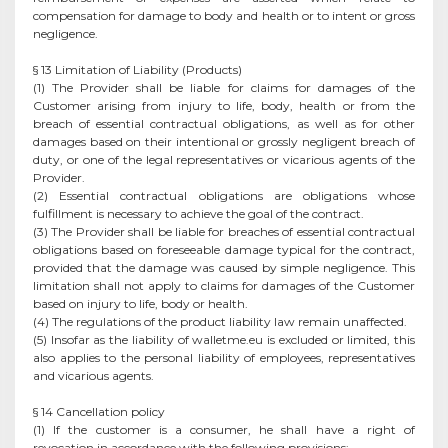
compensation for damage to body and health or to intent or gross
negligence.
§ 13 Limitation of Liability (Products)
(1) The Provider shall be liable for claims for damages of the
Customer arising from injury to life, body, health or from the
breach of essential contractual obligations, as well as for other
damages based on their intentional or grossly negligent breach of
duty, or one of the legal representatives or vicarious agents of the
Provider.
(2) Essential contractual obligations are obligations whose
fulfillment is necessary to achieve the goal of the contract.
(3) The Provider shall be liable for breaches of essential contractual
obligations based on foreseeable damage typical for the contract,
provided that the damage was caused by simple negligence. This
limitation shall not apply to claims for damages of the Customer
based on injury to life, body or health.
(4) The regulations of the product liability law remain unaffected.
(5) Insofar as the liability of walletme.eu is excluded or limited, this
also applies to the personal liability of employees, representatives
and vicarious agents.
§ 14 Cancellation policy
(1) If the customer is a consumer, he shall have a right of
revocation in accordance with the following provisions: