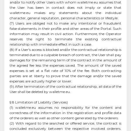
and/or to notify other Users with whom walletme.eu assumes that
the User has been in contact does not imply or state that
walletme.eu makes any statements about the individual
character, general reputation, personal characteristics or lifestyle.
(7) Users are obliged not to make any intentional or fraudulent
false statements in their profile and other areas of the Portal. Such
information may result in civil action. Furthermore, the Operator
reserves the right to terminate the existing contractual
relationship with immediate effect in such a case.
(8) If a User's access is blocked and/or the contractual relationship is
terminated due to a culpable breach of contract, the User shall pay
damages for the remaining term of the contract in the amount of
the agreed fee less the expenses saved. The amount of the saved
expenses is set at a flat rate of 10% of the fee. Both contracting
parties are at liberty to prove that the damage and/or the saved
expenses are actually higher or lower.
(9) After termination of the contractual relationship, all data of the
User shall be deleted by walletme.eu.
§ 8 Limitation of Liability (Services)
(1) walletme.eu assumes no responsibility for the content and
correctness of the information in the registration and profile data
of the orderers as well as other content generated by the orderers.
(2) With regard to the searched or offered service, the contract is
concluded exclusively between the respective involved orderers.