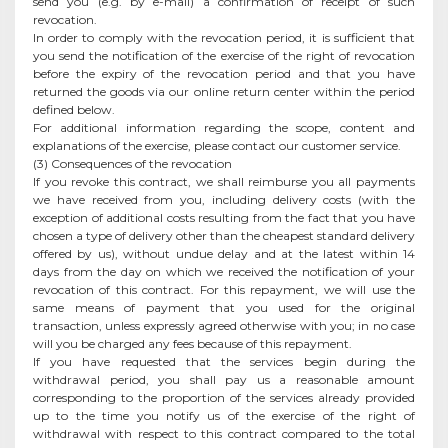
send you (e.g. by e-mail) a confirmation of receipt of such
revocation.
In order to comply with the revocation period, it is sufficient that
you send the notification of the exercise of the right of revocation
before the expiry of the revocation period and that you have
returned the goods via our online return center within the period
defined below.
For additional information regarding the scope, content and
explanations of the exercise, please contact our customer service.
(3) Consequences of the revocation
If you revoke this contract, we shall reimburse you all payments
we have received from you, including delivery costs (with the
exception of additional costs resulting from the fact that you have
chosen a type of delivery other than the cheapest standard delivery
offered by us), without undue delay and at the latest within 14
days from the day on which we received the notification of your
revocation of this contract. For this repayment, we will use the
same means of payment that you used for the original
transaction, unless expressly agreed otherwise with you; in no case
will you be charged any fees because of this repayment.
If you have requested that the services begin during the
withdrawal period, you shall pay us a reasonable amount
corresponding to the proportion of the services already provided
up to the time you notify us of the exercise of the right of
withdrawal with respect to this contract compared to the total