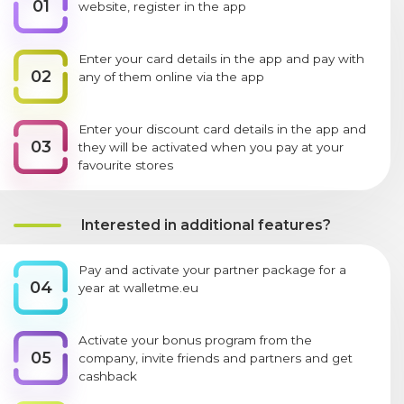
01
website, register in the app
Enter your card details in the app and pay with
02
any of them online via the app
Enter your discount card details in the app and
03
they will be activated when you pay at your
favourite stores
Interested in additional features?
Pay and activate your partner package for a
04
year at walletme.eu
Activate your bonus program from the
05
company, invite friends and partners and get
cashback