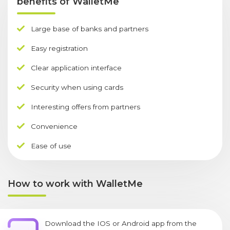
benefits of WalletMe
Large base of banks and partners
Easy registration
Clear application interface
Security when using cards
Interesting offers from partners
Convenience
Ease of use
How to work with WalletMe
Download the IOS or Android app from the