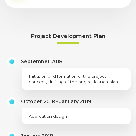
Project Development Plan
September 2018
Initiation and formation of the project
concept, drafting of the project launch plan
October 2018 - January 2019
Application design