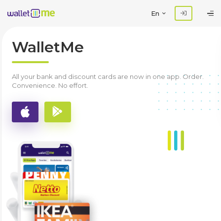
En
WalletMe
All your bank and discount cards are now in one app. Order.
Convenience. No effort.