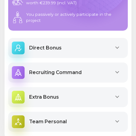
worth €239.99 (incl. VAT)
You passively or actively participate in the
project
Direct Bonus
Recruiting Command
Extra Bonus
Team Personal