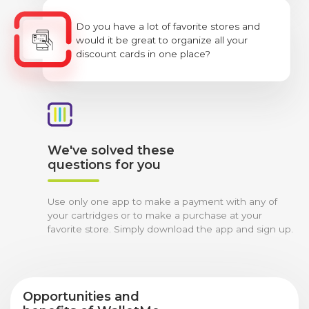
Do you have a lot of favorite stores and
would it be great to organize all your
discount cards in one place?
We've solved these
questions for you
Use only one app to make a payment with any of
your cartridges or to make a purchase at your
favorite store. Simply download the app and sign up.
Opportunities and