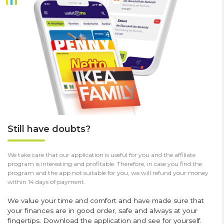
Still have doubts?
We take care that our application is useful for you and the affiliate
program is interesting and profitable. Therefore, in case you find the
program and the app not suitable for you, we will refund your money
within 14 days of payment.
We value your time and comfort and have made sure that
your finances are in good order, safe and always at your
fingertips. Download the application and see for yourself.