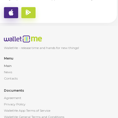
WalletMe - release
time and hands for new things!
Menu
Main
News
Contacts
Documents
Agreement
Privacy Policy
WalletMe App Terms of Service
WalletMe General Terms and Conditions