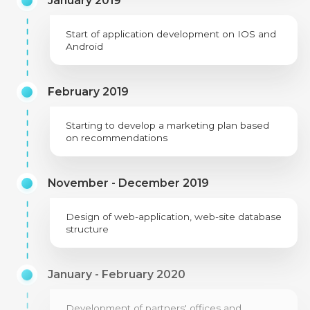
January 2019
Start of application development on IOS and
Android
February 2019
Starting to develop a marketing plan based
on recommendations
November - December 2019
Design of web-application, web-site database
structure
January - February 2020
Development of partners' offices and