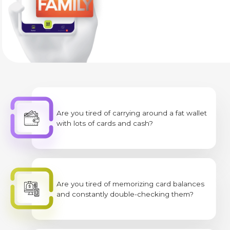
Are you tired of carrying around a fat wallet
with lots of cards and cash?
Are you tired of memorizing card balances
and constantly double-checking them?