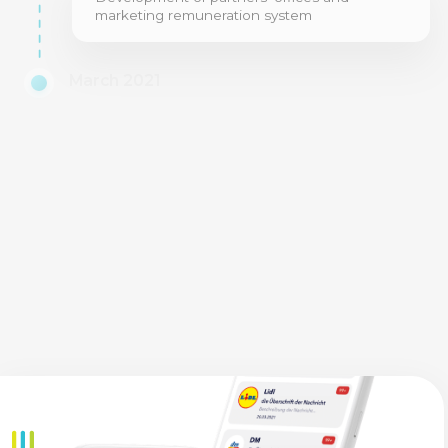
marketing remuneration system
March 2021
Synchronization of the application with
partners' accounts and marketing program,
launch of project beta-testing
June 2021
Launching the working version of the
application and website