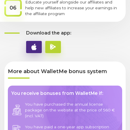
Educate yourself alongside our affiliates and
06
help new affiliates to increase your earnings in
the affiliate program
Download the app:
More about WalletMe bonus system
You receive bonuses from WalletMe if:
You have purchased the annual license
package on the website at the price of 560 €
(incl. VAT)
You have paid a one-year app subscription